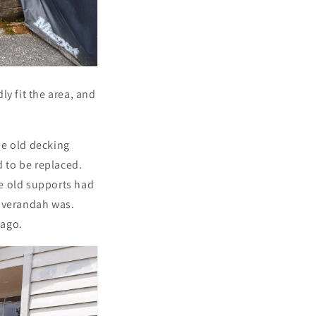
y fit the area, and
he old decking
 to be replaced.
e old supports had
l verandah was.
 ago.