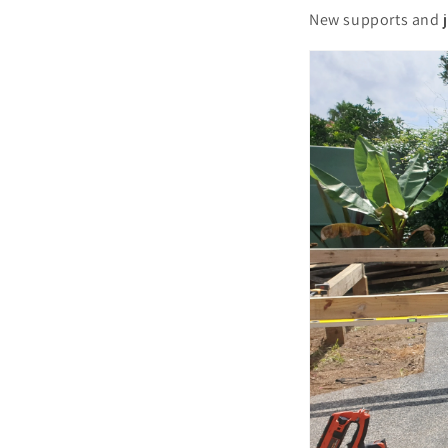
New supports and jo