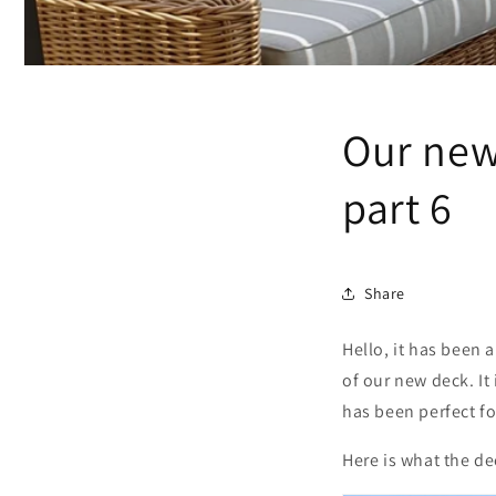
Our new
part 6
Share
Hello, it has been a
of our new deck. It
has been perfect f
Here is what the de