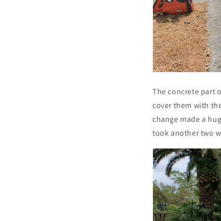
The concrete part o
cover them with th
change made a huge
took another two we