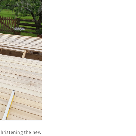
 christening the new