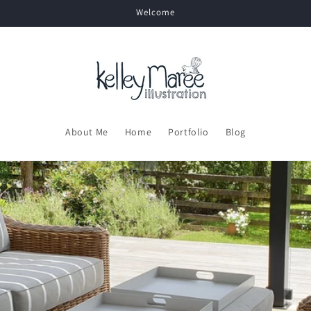
Welcome
About Me
Home
Portfolio
Blog