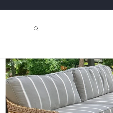
Skip to
content