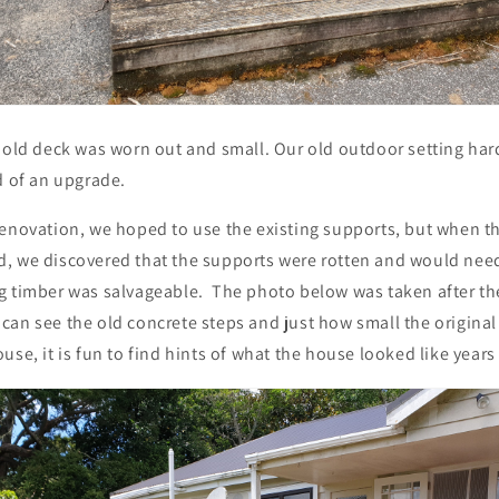
 old deck was worn out and small. Our old outdoor setting hardl
d of an upgrade.
renovation, we hoped to use the existing supports, but when t
, we discovered that the supports were rotten and would need
g timber was salvageable. The photo below was taken after th
can see the old concrete steps and just how small the origina
use, it is fun to find hints of what the house looked like years