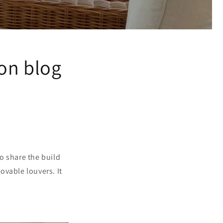
on blog
to share the build
ovable louvers. It