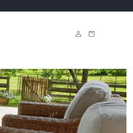
Log
Cart
in