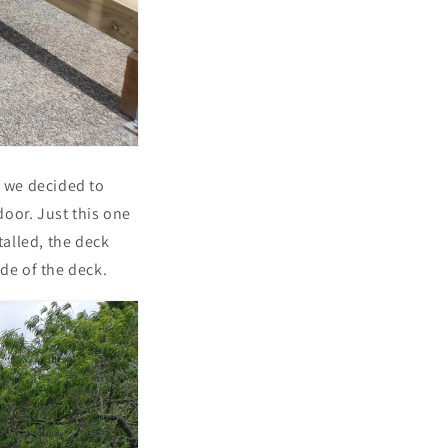
d we decided to
oor. Just this one
alled, the deck
de of the deck.