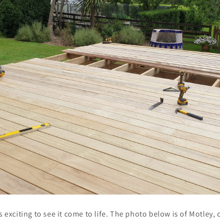
as exciting to see it come to life. The photo below is of Motley,