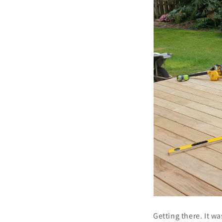
Getting there. It w