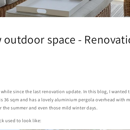
 outdoor space - Renovati
 while since the last renovation update. In this blog, I wanted 
 is 36 sqm and has a lovely aluminium pergola overhead with m
or the summer and even those mild winter days.
ck used to look like: