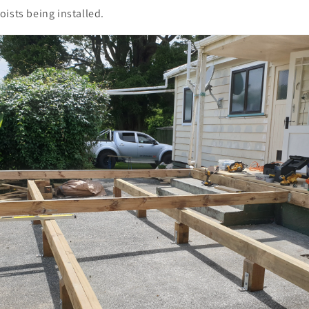
ists being installed.