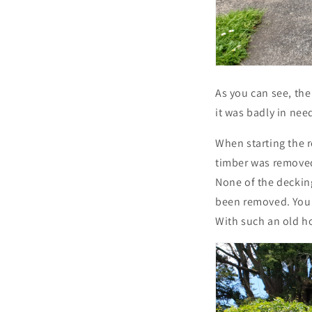
As you can see, the
it was badly in nee
When starting the 
timber was removed
None of the deckin
been removed. You 
With such an old ho