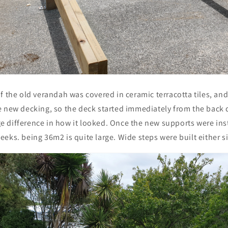
f the old verandah was covered in ceramic terracotta tiles, an
e new decking, so the deck started immediately from the back d
 difference in how it looked. Once the new supports were inst
eks. being 36m2 is quite large. Wide steps were built either si