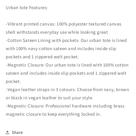
Urban tote Features:
-Vibrant printed canvas: 100% polyester textured canvas
shell withstands everyday use while looking great
-Cotton Sateen Lining with pockets: Our urban tote is lined
with 100% navy cotton sateen and includes inside slip
pockets and 1 zippered welt pocket.
-Magnetic Closure: Our urban tote is lined with 100% cotton
sateen and includes inside slip pockets and 1 zippered welt
pocket.
-Vegan leather straps in 3 colours: Choose from navy, brown
or black in vegan leather to suit your style.
-Magnetic Closure: Professional hardware including brass
magnetic closure to keep everything locked in.
Share