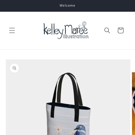
Skip to
Welcome
content
Cart
Skip to
product
information