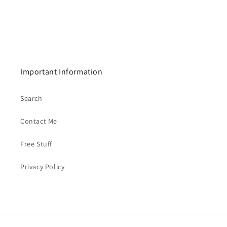
Important Information
Search
Contact Me
Free Stuff
Privacy Policy