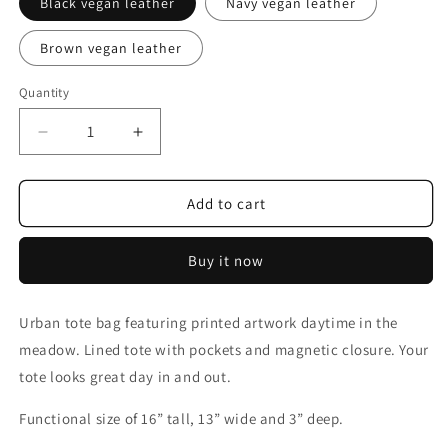
Black vegan leather
Navy vegan leather
Brown vegan leather
Quantity
Decrease
Increase
quantity
quantity
for
for
Morning
Morning
Add to cart
in
in
the
the
Buy it now
Meadow
Meadow
Urban tote bag featuring printed artwork daytime in the
meadow. Lined tote with pockets and magnetic closure. Your
tote looks great day in and out.
Functional
size
of
16
”
tall
,
13
”
wide
and 3” deep.