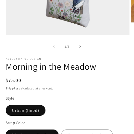
O
m
2
Open
in
media
m
1
of
1
/
2
in
modal
KELLEY MAREE DESIGN
Morning in the Meadow
Regular
$75.00
price
Shipping
calculated at checkout.
Style
Urban (lined)
Strap Color